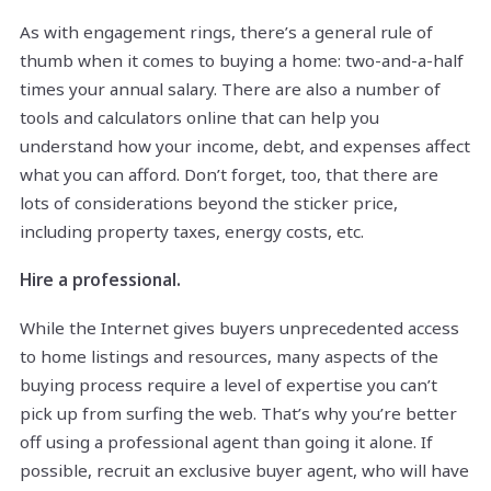
As with engagement rings, there’s a general rule of
thumb when it comes to buying a home: two-and-a-half
times your annual salary. There are also a number of
tools and calculators online that can help you
understand how your income, debt, and expenses affect
what you can afford. Don’t forget, too, that there are
lots of considerations beyond the sticker price,
including property taxes, energy costs, etc.
Hire a professional.
While the Internet gives buyers unprecedented access
to home listings and resources, many aspects of the
buying process require a level of expertise you can’t
pick up from surfing the web. That’s why you’re better
off using a professional agent than going it alone. If
possible, recruit an exclusive buyer agent, who will have