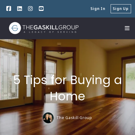
Sign In
Sign Up
5 Tips for Buying a
Home
The Gaskill Group