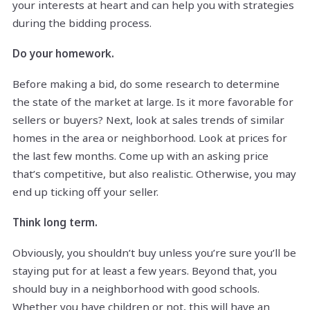
your interests at heart and can help you with strategies
during the bidding process.
Do your homework.
Before making a bid, do some research to determine
the state of the market at large. Is it more favorable for
sellers or buyers? Next, look at sales trends of similar
homes in the area or neighborhood. Look at prices for
the last few months. Come up with an asking price
that’s competitive, but also realistic. Otherwise, you may
end up ticking off your seller.
Think long term.
Obviously, you shouldn’t buy unless you’re sure you’ll be
staying put for at least a few years. Beyond that, you
should buy in a neighborhood with good schools.
Whether you have children or not, this will have an