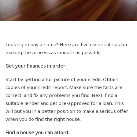
Looking to buy a home? Here are five essential tips for
making the process as smooth as possible.
Get your finances in order.
Start by getting a full picture of your credit. Obtain
copies of your credit report. Make sure the facts are
correct, and fix any problems you find. Next, find a
suitable lender and get pre-approved for a loan. This
will put you in a better position to make a serious offer
when you do find the right house.
Find a house you can afford.