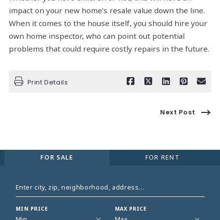
impact on your new home’s resale value down the line.
When it comes to the house itself, you should hire your
own home inspector, who can point out potential
problems that could require costly repairs in the future.
Print Details
Next Post
FOR SALE
FOR RENT
Enter city, zip, neighborhood, address…
MIN PRICE
MAX PRICE
Type in anything you’re looking for
Min
Max