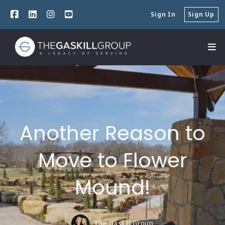
Sign In
Sign Up
Another Reason to
Move to Flower
Mound!
The Gaskill Group