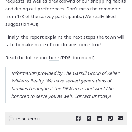
requests, as well as breakdowns of our shopping habits
and dining out preferences. Don't miss the comments
from 1/3 of the survey participants. (We really liked
suggestion #3!)
Finally, the report explains the next steps the town will
take to make more of our dreams come true!
Read the full report
here
(PDF document).
Information provided by
The Gaskill Group
of Keller
Williams Realty. We have served generations of
families throughout the DFW area, and would be
honored to serve you as well. Contact us today!
Print Details