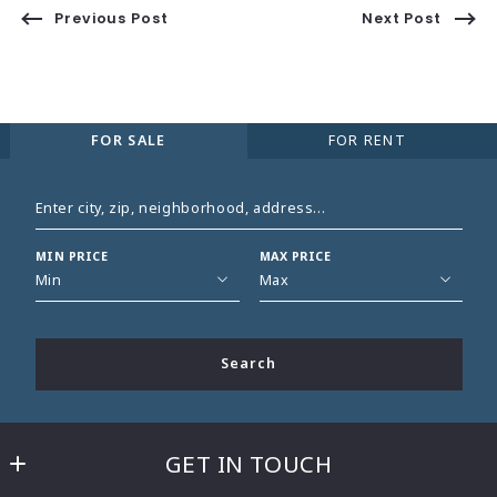
Previous Post
Next Post
FOR SALE
FOR RENT
Enter city, zip, neighborhood, address…
MIN PRICE
MAX PRICE
Type in anything you’re looking for
Min
Max
Min
Max
$250
$250
Search
$500
$500
$750
$750
$1,000
$1,000
GET IN TOUCH
$1,250
$1,250