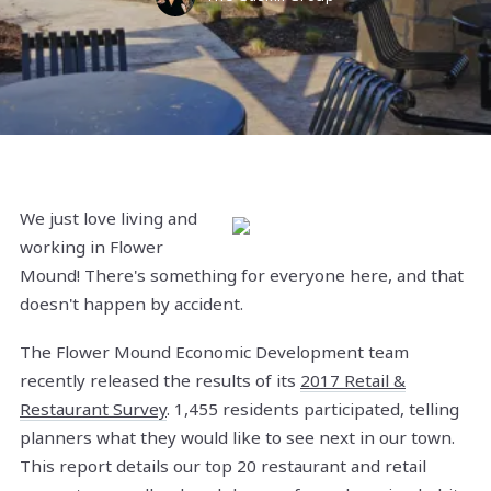
We just love living and
working in Flower
Mound! There's something for everyone here, and that
doesn't happen by accident.
The Flower Mound Economic Development team
recently released the results of its
2017 Retail &
Restaurant Survey
. 1,455 residents participated, telling
planners what they would like to see next in our town.
This report details our top 20 restaurant and retail