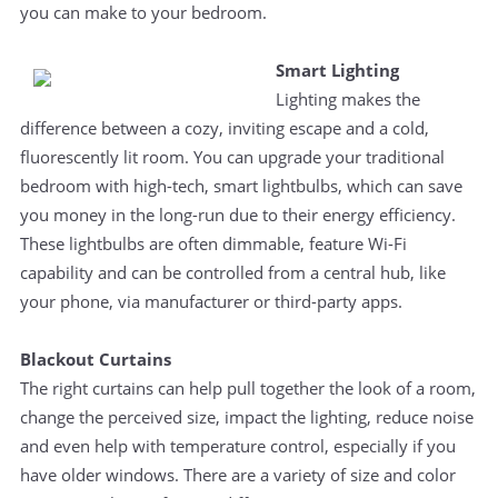
you can make to your bedroom.
Smart Lighting
Lighting makes the
difference between a cozy, inviting escape and a cold,
fluorescently lit room. You can upgrade your traditional
bedroom with high-tech, smart lightbulbs, which can save
you money in the long-run due to their energy efficiency.
These lightbulbs are often dimmable, feature Wi-Fi
capability and can be controlled from a central hub, like
your phone, via manufacturer or third-party apps.
Blackout Curtains
The right curtains can help pull together the look of a room,
change the perceived size, impact the lighting, reduce noise
and even help with temperature control, especially if you
have older windows. There are a variety of size and color