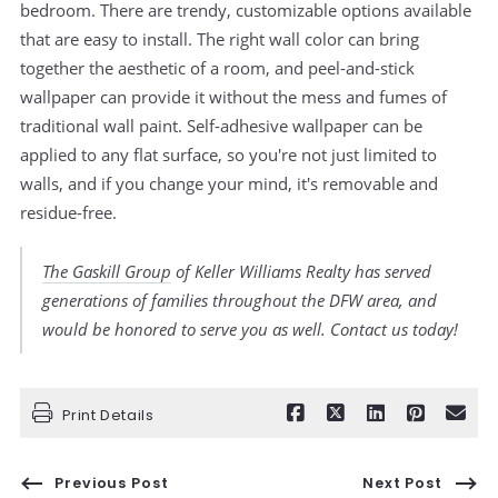
bedroom. There are trendy, customizable options available
that are easy to install. The right wall color can bring
together the aesthetic of a room, and peel-and-stick
wallpaper can provide it without the mess and fumes of
traditional wall paint. Self-adhesive wallpaper can be
applied to any flat surface, so you're not just limited to
walls, and if you change your mind, it's removable and
residue-free.
The Gaskill Group
of Keller Williams Realty has served
generations of families throughout the DFW area, and
would be honored to serve you as well. Contact us today!
Print Details
Previous Post
Next Post