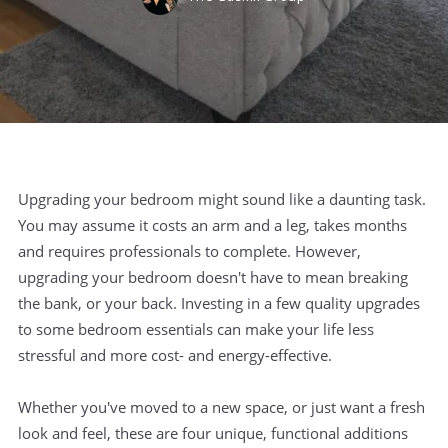
Upgrading your bedroom might sound like a daunting task.
You may assume it costs an arm and a leg, takes months
and requires professionals to complete. However,
upgrading your bedroom doesn't have to mean breaking
the bank, or your back. Investing in a few quality upgrades
to some bedroom essentials can make your life less
stressful and more cost- and energy-effective.
Whether you've moved to a new space, or just want a fresh
look and feel, these are four unique, functional additions