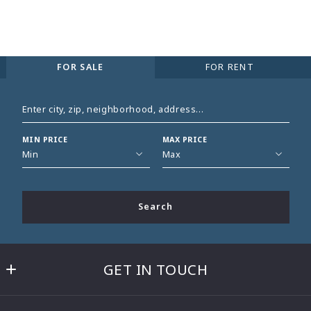
FOR SALE
FOR RENT
Enter city, zip, neighborhood, address…
MIN PRICE
MAX PRICE
Type in anything you’re looking for
Min
Max
Min
Max
$250
$250
Search
$500
$500
$750
$750
$1,000
$1,000
GET IN TOUCH
$1,250
$1,250
$1,500
$1,500
BETH GASKILL
$1,750
$1,750