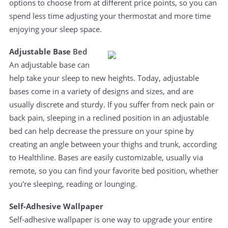
options to choose from at different price points, so you can
spend less time adjusting your thermostat and more time
enjoying your sleep space.
Adjustable Base
Bed
An adjustable base can
help take your sleep to new heights. Today, adjustable
bases come in a variety of designs and sizes, and are
usually discrete and sturdy. If you suffer from neck pain or
back pain, sleeping in a reclined position in an adjustable
bed can help decrease the pressure on your spine by
creating an angle between your thighs and trunk, according
to Healthline. Bases are easily customizable, usually via
remote, so you can find your favorite bed position, whether
you're sleeping, reading or lounging.
Self-Adhesive Wallpaper
Self-adhesive wallpaper is one way to upgrade your entire