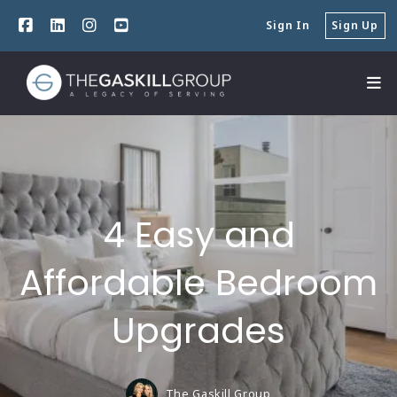
Sign In
Sign Up
4 Easy and
Affordable Bedroom
Upgrades
The Gaskill Group