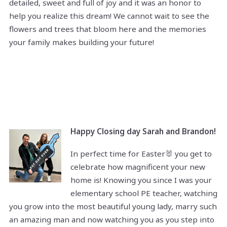
detailed, sweet and full of joy and it was an honor to
help you realize this dream! We cannot wait to see the
flowers and trees that bloom here and the memories
your family makes building your future!
Happy Closing day Sarah and Brandon!
In perfect time for Easter🐰 you get to
celebrate how magnificent your new
home is! Knowing you since I was your
elementary school PE teacher, watching
you grow into the most beautiful young lady, marry such
an amazing man and now watching you as you step into