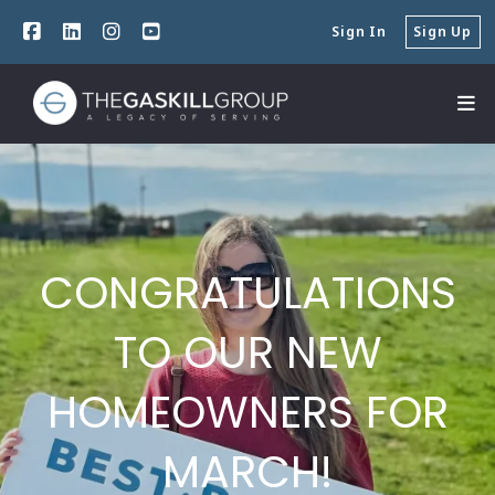
Sign In
Sign Up
CONGRATULATIONS
TO OUR NEW
HOMEOWNERS FOR
MARCH!