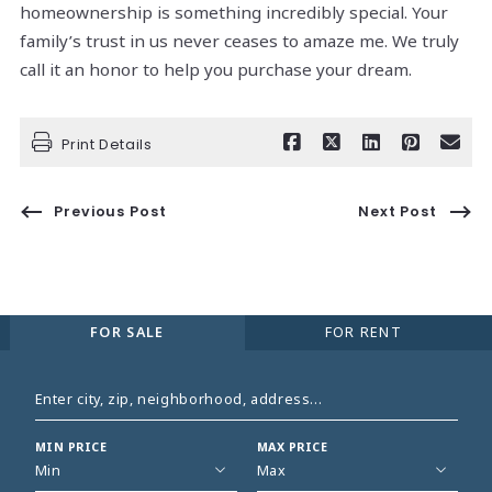
homeownership is something incredibly special. Your
family’s trust in us never ceases to amaze me. We truly
call it an honor to help you purchase your dream.
Print Details
Previous Post
Next Post
FOR SALE
FOR RENT
Enter city, zip, neighborhood, address…
MIN PRICE
MAX PRICE
Type in anything you’re looking for
Min
Max