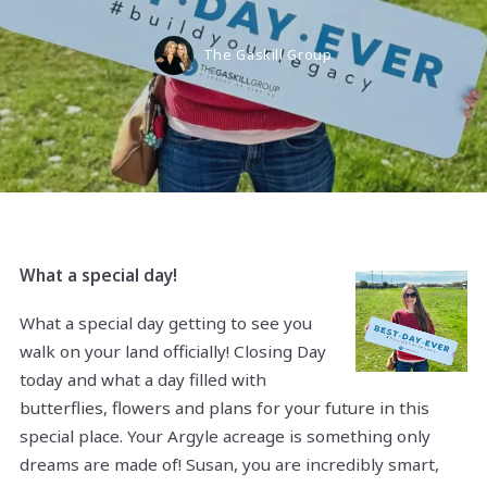
The Gaskill Group
What a special day!
What a special day getting to see you
walk on your land officially! Closing Day
today and what a day filled with
butterflies, flowers and plans for your future in this
special place. Your Argyle acreage is something only
dreams are made of! Susan, you are incredibly smart,